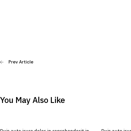
Prev Article
You May Also Like