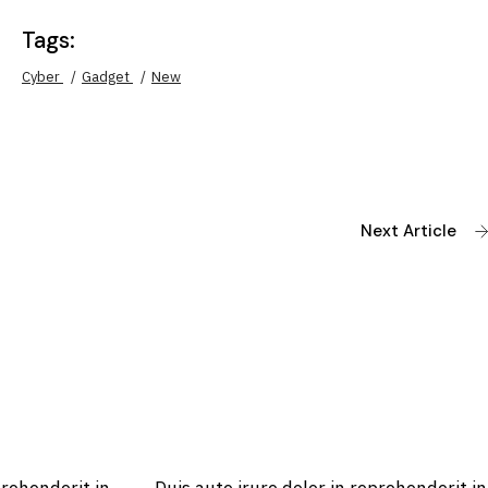
Tags:
Cyber
Gadget
New
Next Article