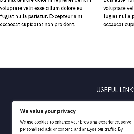
Duis aute irure dolor in reprehenderit in
Duis aute iru
voluptate velit esse cillum dolore eu
voluptate vel
fugiat nulla pariatur. Excepteur sint
fugiat nulla 
occaecat cupidatat non proident.
occaecat cup
USEFUL LINK
About Us
We value your privacy
Our People
We use cookies to enhance your browsing experience, serve
Our Services
personalised ads or content, and analyse our traffic. By