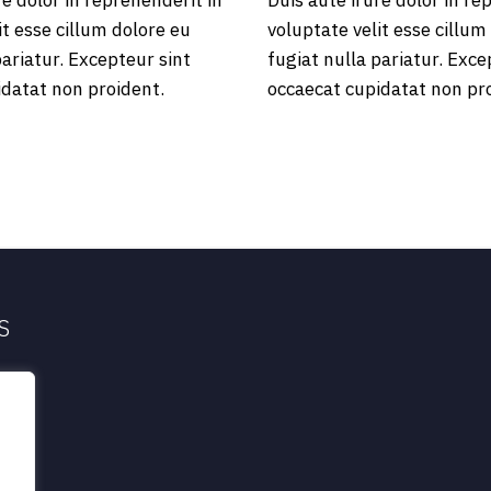
re dolor in reprehenderit in
Duis aute irure dolor in re
it esse cillum dolore eu
voluptate velit esse cillum
pariatur. Excepteur sint
fugiat nulla pariatur. Exce
idatat non proident.
occaecat cupidatat non pr
S