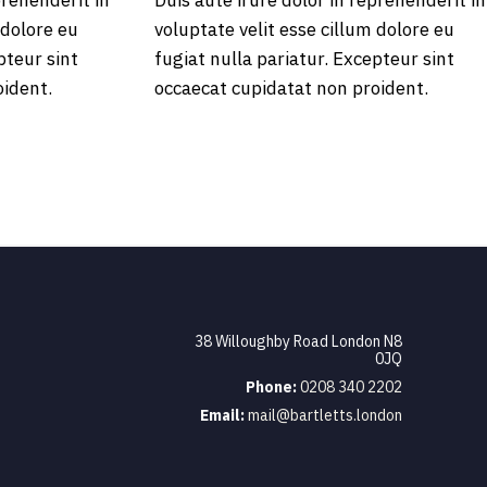
prehenderit in
Duis aute irure dolor in reprehenderit in
 dolore eu
voluptate velit esse cillum dolore eu
pteur sint
fugiat nulla pariatur. Excepteur sint
oident.
occaecat cupidatat non proident.
38 Willoughby Road London N8
0JQ
Phone:
0208 340 2202
Email:
mail@bartletts.london