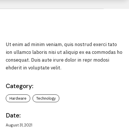
le &
Ut enim ad minim veniam, quis nostrud exerci tato
ion ullamco laboris nisi ut aliquip ex ea commodas ho
consequat. Duis aute irure dolor in repr modosi
sputes
ehderit in voluptate velit.
torney
Category:
sement
Hardware
Technology
Date:
August 31, 2021