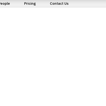
People
Pricing
Contact Us
Business Purchase, Sa
Transfer
Court of Protection
Conveyancing
Family Law
Immigration
Landlord & Tenant Di
Lasting Powers of At
Leasehold Enfranchi
Litigation
Wills & Probate