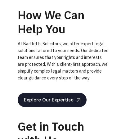
How We Can
Help You
At Bartletts Solicitors, we offer expert legal
solutions tailored to your needs. Our dedicated
team ensures that your rights and interests
are protected. With a client-first approach, we
simplify complex legal matters and provide
clear guidance every step of the way.
Explore Our Expertise
Get in Touch