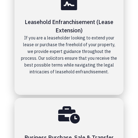
Leasehold Enfranchisement (Lease
Extension)
If you are a leaseholder looking to extend your
lease or purchase the freehold of your property,
we provide expert guidance throughout the
process. Our solicitors ensure that you receive the
best possible terms while navigating the legal
intricacies of leasehold enfranchisement.
Business Purchase, Sale & Transfer