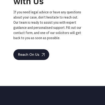
with Us
If you need legal advice or have any questions
about your case, don’t hesitate to reach out.
Our team is ready to assist you with expert
guidance and personalised support. Fill out our
contact form, and one of our solicitors will get
back to you as soon as possible.
Reach On Us