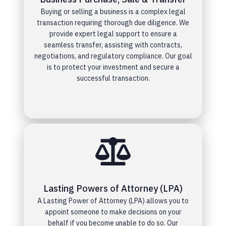
Buying or selling a business is a complex legal
transaction requiring thorough due diligence. We
provide expert legal support to ensure a
seamless transfer, assisting with contracts,
negotiations, and regulatory compliance. Our goal
is to protect your investment and secure a
successful transaction.
Lasting Powers of Attorney (LPA)
A Lasting Power of Attorney (LPA) allows you to
appoint someone to make decisions on your
behalf if you become unable to do so. Our