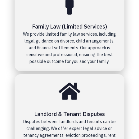
Family Law (Limited Services)
We provide limited family law services, including
legal guidance on divorce, child arrangements,
and financial settlements. Our approach is
sensitive and professional, ensuring the best
possible outcome for you and your family.
Landlord & Tenant Disputes
Disputes between landlords and tenants can be
challenging. We offer expert legal advice on
tenancy agreements, eviction proceedings, rent