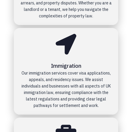
arrears, and property disputes. Whether you are a
landlord or a tenant, we help you navigate the
complexities of property law.
Immigration
Our immigration services cover visa applications,
appeals, and residency issues. We assist
individuals and businesses with all aspects of UK
immigration law, ensuring compliance with the
latest regulations and providing clear legal
pathways for settlement and work.