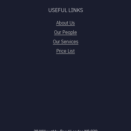
USEFUL LINKS
About Us
Our People
Our Services
Price List