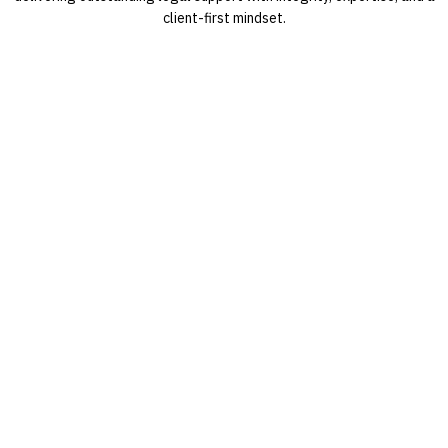
client-first mindset.