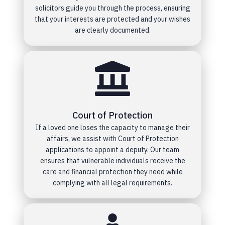
solicitors guide you through the process, ensuring
that your interests are protected and your wishes
are clearly documented.
Court of Protection
If a loved one loses the capacity to manage their
affairs, we assist with Court of Protection
applications to appoint a deputy. Our team
ensures that vulnerable individuals receive the
care and financial protection they need while
complying with all legal requirements.