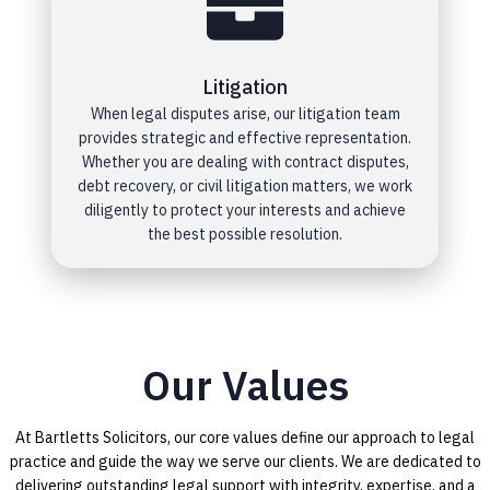
Litigation
When legal disputes arise, our litigation team
provides strategic and effective representation.
Whether you are dealing with contract disputes,
debt recovery, or civil litigation matters, we work
diligently to protect your interests and achieve
the best possible resolution.
Our Values
At Bartletts Solicitors, our core values define our approach to legal
practice and guide the way we serve our clients. We are dedicated to
delivering outstanding legal support with integrity, expertise, and a