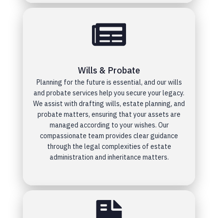
Wills & Probate
Planning for the future is essential, and our wills
and probate services help you secure your legacy.
We assist with drafting wills, estate planning, and
probate matters, ensuring that your assets are
managed according to your wishes. Our
compassionate team provides clear guidance
through the legal complexities of estate
administration and inheritance matters.