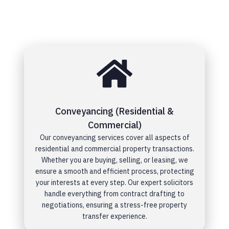
Conveyancing (Residential &
Commercial)
Our conveyancing services cover all aspects of
residential and commercial property transactions.
Whether you are buying, selling, or leasing, we
ensure a smooth and efficient process, protecting
your interests at every step. Our expert solicitors
handle everything from contract drafting to
negotiations, ensuring a stress-free property
transfer experience.