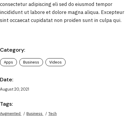
consectetur adipiscing eli sed do eiusmod tempor
incididunt ut labore et dolore magna aliqua. Excepteur
sint occaecat cupidatat non proiden sunt in culpa qui.
Category:
Apps
Business
Videos
Date:
August 20, 2021
Tags:
Augmented
Business
Tech