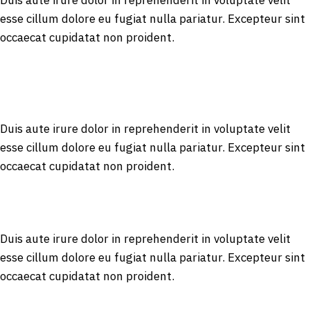
Duis aute irure dolor in reprehenderit in voluptate velit
esse cillum dolore eu fugiat nulla pariatur. Excepteur sint
occaecat cupidatat non proident.
Duis aute irure dolor in reprehenderit in voluptate velit
esse cillum dolore eu fugiat nulla pariatur. Excepteur sint
occaecat cupidatat non proident.
Duis aute irure dolor in reprehenderit in voluptate velit
esse cillum dolore eu fugiat nulla pariatur. Excepteur sint
occaecat cupidatat non proident.