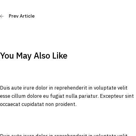
Prev Article
You May Also Like
Duis aute irure dolor in reprehenderit in voluptate velit
esse cillum dolore eu fugiat nulla pariatur. Excepteur sint
occaecat cupidatat non proident.