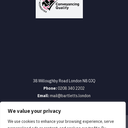
38 Willoughby Road London N8 0JQ
Phone:
0208 340 2202
Email:
mail@bartletts.london
We value your privacy
We use cookies to enhance your browsing experience, serve
Terms & Conditions