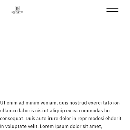
Skip
to
the
content
Ut enim ad minim veniam, quis nostrud exerci tato ion
ullamco laboris nisi ut aliquip ex ea commodas ho
consequat. Duis aute irure dolor in repr modosi ehderit
in voluptate velit. Lorem ipsum dolor sit amet,