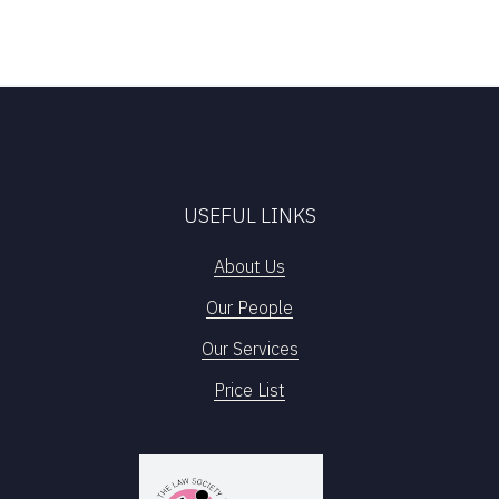
USEFUL LINKS
About Us
Our People
Our Services
Price List